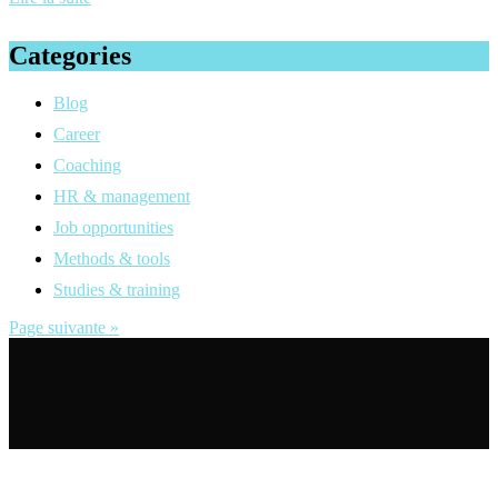
Categories
Blog
Career
Coaching
HR & management
Job opportunities
Methods & tools
Studies & training
Page suivante »