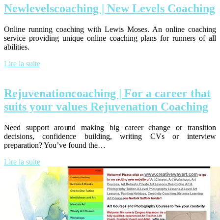
New­levelscoa­ching | New Levels Coaching
Online running coaching with Lewis Moses. An online coaching
service providing unique online coaching plans for runners of all
abilities.
Lire la suite
Rejuvenation­coa­ching | For a career that
suits your values Rejuvena­tion Coaching
Need support around making big career change or transition
decisions, confidence building, writing CVs or interview
preparation? You’ve found the…
Lire la suite