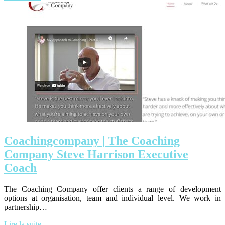
Coa­chingcom­pany | The Coaching
Company Steve Harrison Executive
Coach
The Coaching Company offer clients a range of development
options at organisation, team and individual level. We work in
partnership…
Lire la suite