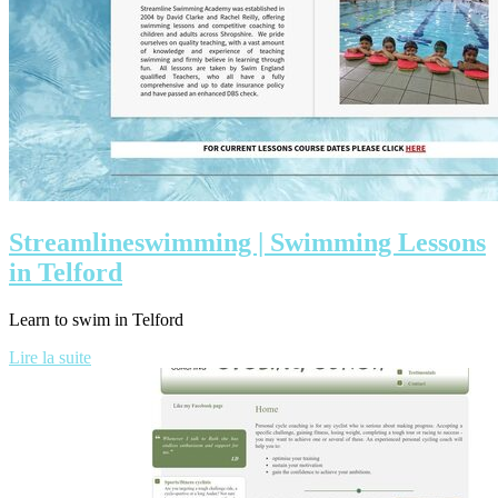
Stream­li­neswim­ming | Swimming Lessons
in Telford
Learn to swim in Telford
Lire la suite