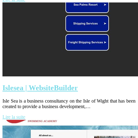
Islesea | Web­siteBuil­der
Isle Sea is a business consultancy on the Isle of Wight that has been
created to provide a business development,…
Lire la suite