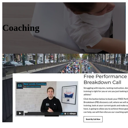
Coaching