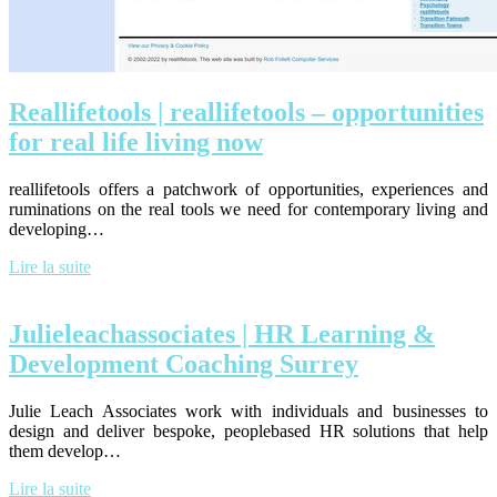
Real­life­tools | real­life­tools – op­por­tunities
for real life living now
reallifetools offers a patchwork of opportunities, experiences and
ruminations on the real tools we need for contemporary living and
developing…
Lire la suite
Julieleachas­socia­tes | HR Learning &
Development Coaching Surrey
Julie Leach Associates work with individuals and businesses to
design and deliver bespoke, peoplebased HR solutions that help
them develop…
Lire la suite