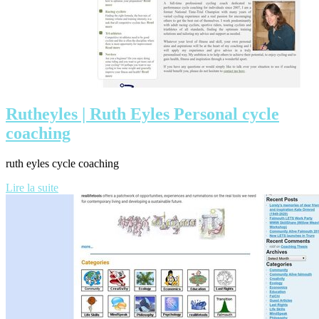
Rutheyles | Ruth Eyles Personal cycle
coaching
ruth eyles cycle coaching
Lire la suite