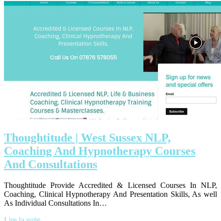
Thoughtitu­de | West Sussex NLP,
Coaching And Hypnot­he­rapy Courses
And Con­sul­ta­tions
Thoughtitude Provide Accredited & Licensed Courses In NLP,
Coaching, Clinical Hypnotherapy And Presentation Skills, As well
As Individual Consultations In…
Lire la suite