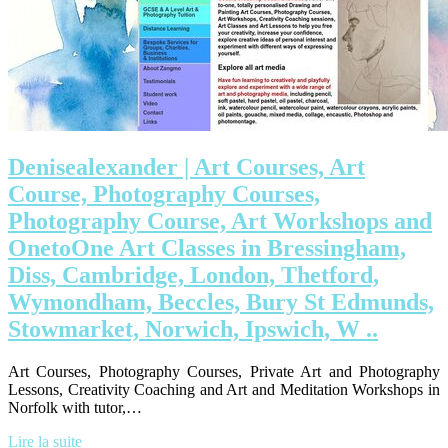
Deniseale­xan­der | Art Courses, Art
Course, Photography Courses,
Photography Course, Art Workshops and
OnetoOne Art Classes in Bressingham,
Diss, Cambridge, London, Thetford,
Wymondham, Beccles, Bury St Edmunds,
Stowmarket, Norwich, Ipswich, W ..
Art Courses, Photography Courses, Private Art and Photography
Lessons, Creativity Coaching and Art and Meditation Workshops in
Norfolk with tutor,…
Lire la suite