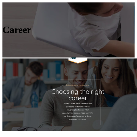
Career