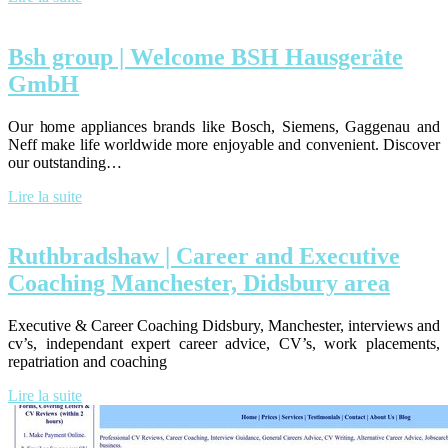
Bsh group | Welcome BSH Hausgeräte
GmbH
Our home appliances brands like Bosch, Siemens, Gaggenau and
Neff make life worldwide more enjoyable and convenient. Discover
our outstanding…
Lire la suite
Ruthbradshaw | Career and Executive
Coaching Manchester, Didsbury area
Executive & Career Coaching Didsbury, Manchester, interviews and
cv’s, independant expert career advice, CV’s, work placements,
repatriation and coaching
Lire la suite