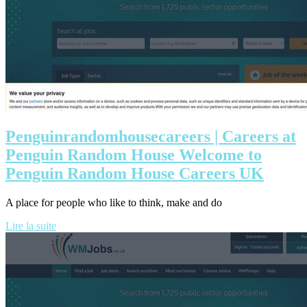
Pen­guinrandom­houseca­reers | Careers at
Penguin Random House Welcome to
Penguin Random House Careers UK
A place for people who like to think, make and do
Lire la suite