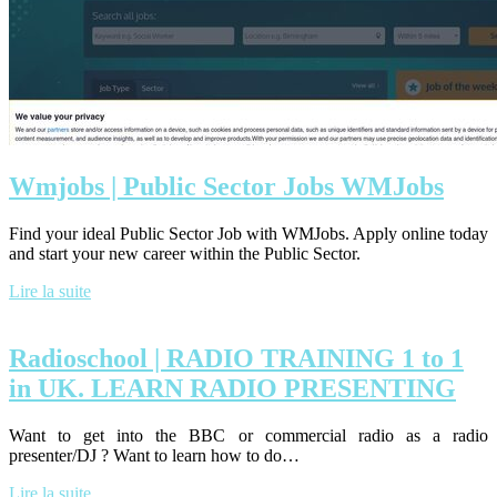
Wmjobs | Public Sector Jobs WMJobs
Find your ideal Public Sector Job with WMJobs. Apply online today
and start your new career within the Public Sector.
Lire la suite
Radioschool | RADIO TRAINING 1 to 1
in UK. LEARN RADIO PRESENTING
Want to get into the BBC or commercial radio as a radio
presenter/DJ ? Want to learn how to do…
Lire la suite