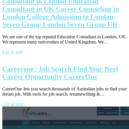
Consultant in London Education
Consultant in UK Career Counseling in
London College Admission in London
Seven Group London Seven Group UK
We are one of the top reputed Education Consultant in London, UK.
We represent many universities of United Kingdom. We…
Lire la suite
Careerone | Job Search Find Your Next
Career Opportunity CareerOne
CareerOne lets you search thousands of Australian jobs to find your
dream job. With tools for job search, resumewriting &…
Lire la suite