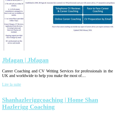
Jbfagan | Jbfagan
Career Coaching and CV Writing Services for professionals in the
UK and worldwide to help you make the most of…
Lire la suite
Shan­haz­leriggcoa­ching | Home Shan
Hazlerigg Coaching