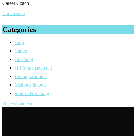
Career Coach
Lire la suite
Categories
Blog
Career
Coaching
HR & management
Job opportunities
Methods & tools
Studies & training
Page suivante »