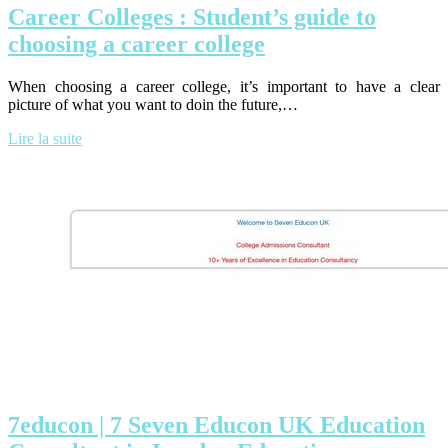
Career Colleges : Student’s guide to
choosing a career college
When choosing a career college, it’s important to have a clear
picture of what you want to doin the future,…
Lire la suite
7educon | 7 Seven Educon UK Education