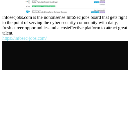
infosecjobs.com is the nononsense InfoSec jobs board that gets right
to the point of serving the cyber security community with daily,
fresh career opportunities and a costeffective platform to attract great
talent.
https://infosec-jobs.com/