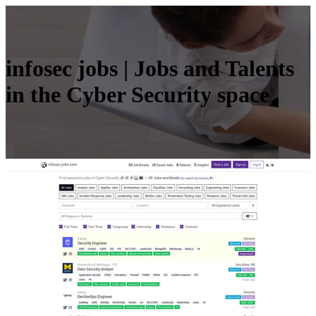
infosec jobs | Jobs and Talents
in the Cyber Security space