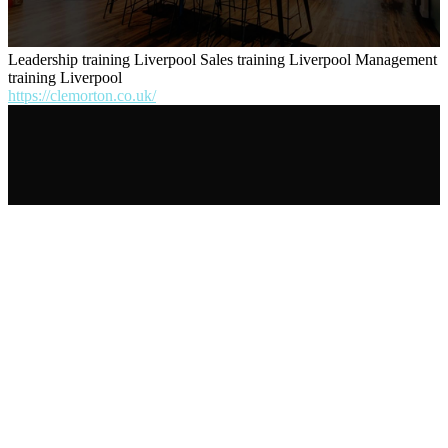
Leadership training Liverpool Sales training Liverpool Management
training Liverpool
https://clemorton.co.uk/