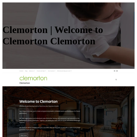
Clemorton | Welcome to
Clemorton Clemorton