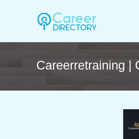
Career­ret­rai­ning