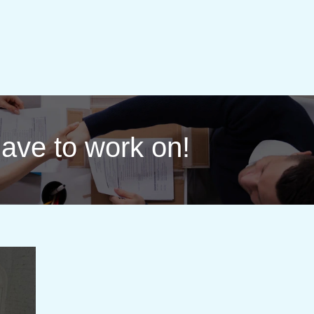
 have to work on!