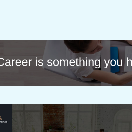
 | Career is something you