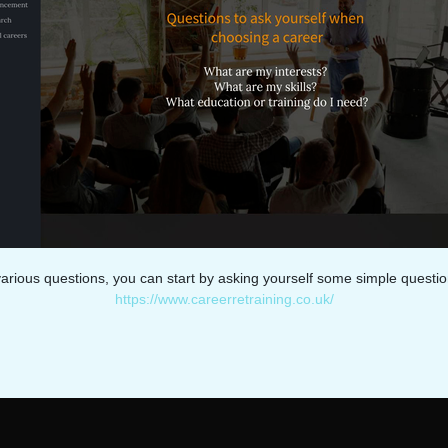
arious questions, you can start by asking yourself some simple questio
https://www.careerretraining.co.uk/