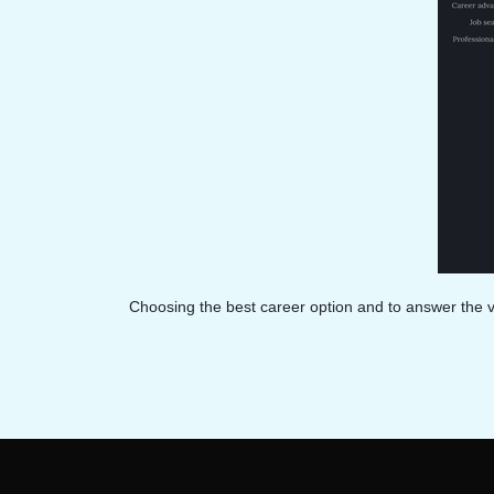
Choosing the best career option and to answer the v